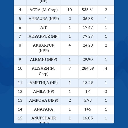
(NP)
4
AGRA (M. Corp)
10
538.61
2
326.
5
AHRAURA (NPP)
2
36.88
1
34.0
6
AIT
1
17.67
1
17.6
7
AKBARPUR (NP)
1
79.27
1
79.2
8
AKBARPUR
4
24.23
2
20.1
(NPP)
9
ALIGANJ (NPP)
1
29.90
1
29.9
10
ALIGARH (M.
7
284.59
4
272.
Corp)
11
AMETHI_A (NP)
1
13.29
1
13.2
12
AMILA (NP)
1
1.4
0
0
13
AMROHA (NPP)
2
5.93
1
5.01
14
ANAPARA
1
145
1
145
15
ANUPSHAHR
1
16.05
1
16.0
(NPP)