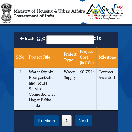
AMRUT 2.0 Collabora
Ministry of Housing & Urban Affairs
Government of India
List of Approved Projects
Back
Search:
Project
Project
S.No.
Project Title
Cost
Milestone
Type
(in ₹ Cr.)
1
Water Supply
Water
68.7544
Contract
Reorganization
Supply
Awarded
and House
Service
Connections In
Nagar Palika
Tanda
Previous
1
Next