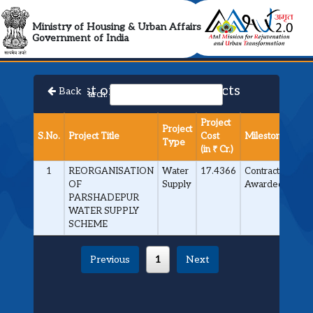
AMRUT 2.0 Collabora
Ministry of Housing & Urban Affairs
Government of India
List of Approved Projects
Back
Search:
Project
Project
S.No.
Project Title
Cost
Milestone
Type
(in ₹ Cr.)
1
REORGANISATION
Water
17.4366
Contract
OF
Supply
Awarded
PARSHADEPUR
WATER SUPPLY
SCHEME
Previous
1
Next