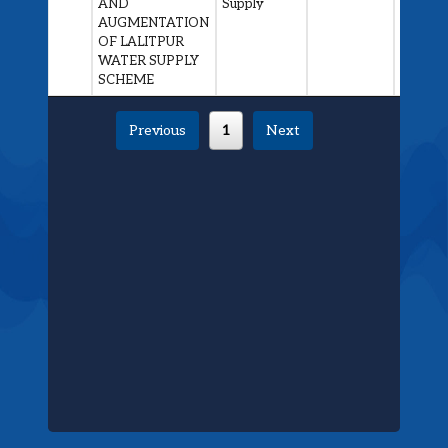
AND
Supply
Awarde
AUGMENTATION
OF LALITPUR
WATER SUPPLY
SCHEME
Previous
1
Next