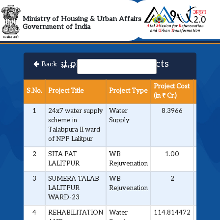
AMRUT 2.0 Collabora
Ministry of Housing & Urban Affairs
Government of India
List of Approved Projects
Back
Search:
Project Cost
S.No.
Project Title
Project Type
Milesto
(in ₹ Cr.)
1
24x7 water supply
Water
8.3966
Contrac
scheme in
Supply
Awarde
Talabpura II ward
of NPP Lalitpur
2
SITA PAT
WB
1.00
Contrac
LALITPUR
Rejuvenation
Awarde
3
SUMERA TALAB
WB
2
Contrac
LALITPUR
Rejuvenation
Awarde
WARD-23
4
REHABILITATION
Water
114.814472
Contrac