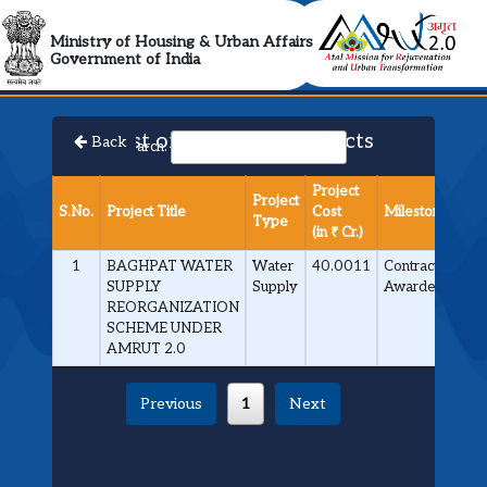
AMRUT 2.0 Collabora
Ministry of Housing & Urban Affairs
Government of India
List of Approved Projects
Back
Search:
Project
Project
S.No.
Project Title
Cost
Milestone
Type
(in ₹ Cr.)
1
BAGHPAT WATER
Water
40.0011
Contract
SUPPLY
Supply
Awarded
REORGANIZATION
SCHEME UNDER
AMRUT 2.0
Previous
1
Next