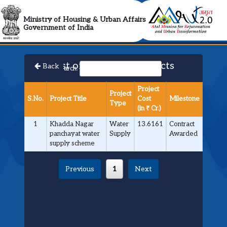
AMRUT 2.0 Collabora
Ministry of Housing & Urban Affairs
Government of India
List of Approved Projects
Back
Search:
Project
Project
S.No.
Project Title
Cost
Milestone
Type
(in ₹ Cr.)
1
Khadda Nagar
Water
13.6161
Contract
panchayat water
Supply
Awarded
supply scheme
Previous
1
Next