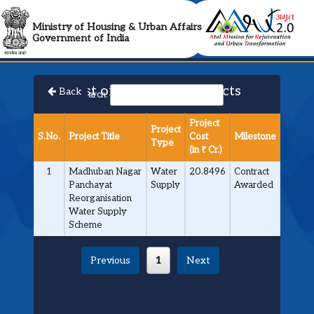
AMRUT 2.0 Collabora
Ministry of Housing & Urban Affairs
Government of India
List of Approved Projects
Back
Search:
Project
Project
S.No.
Project Title
Cost
Milestone
Type
(in ₹ Cr.)
1
Madhuban Nagar
Water
20.8496
Contract
Panchayat
Supply
Awarded
Reorganisation
Water Supply
Scheme
Previous
1
Next