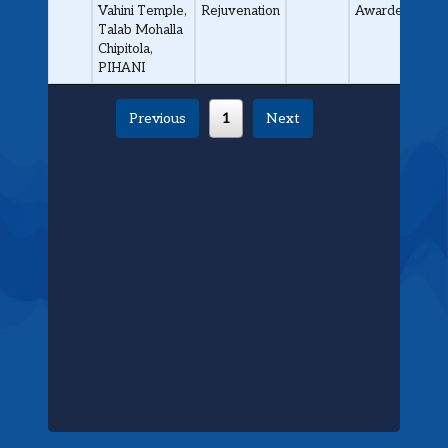
Vahini Temple,
Rejuvenation
Awarded
Talab Mohalla
Chipitola,
PIHANI
Previous
1
Next