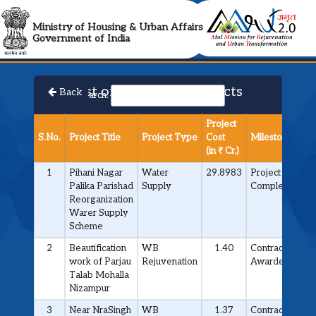
AMRUT 2.0 Collabora
Ministry of Housing & Urban Affairs
Government of India
List of Approved Projects
Back
Search:
Project
S.No.
Project Title
Project Type
Cost
Milestone
(in ₹ Cr.)
1
Pihani Nagar
Water
29.8983
Project
Palika Parishad
Supply
Completed
Reorganization
Warer Supply
Scheme
2
Beautification
WB
1.40
Contract
work of Parjau
Rejuvenation
Awarded
Talab Mohalla
Nizampur
3
Near NraSingh
WB
1.37
Contract