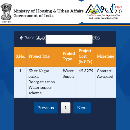
AMRUT 2.0 Collabora
Ministry of Housing & Urban Affairs
Government of India
List of Approved Projects
Back
Search:
Project
Project
S.No.
Project Title
Cost
Milestone
Type
(in ₹ Cr.)
1
Khair Nagar
Water
45.3279
Contract
palika
Supply
Awarded
Reorganization
Water supply
scheme
Previous
1
Next