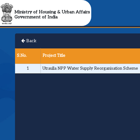
Ministry of Housing & Urban Affairs
Government of India
Back
S.No.
Project Title
1
Utraulla NPP Water Supply Reorganisation Scheme