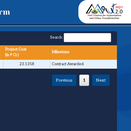
orm
Search:
Project Cost
Milestone
(in ₹ Cr.)
23.1358
Contract Awarded
Previous
1
Next