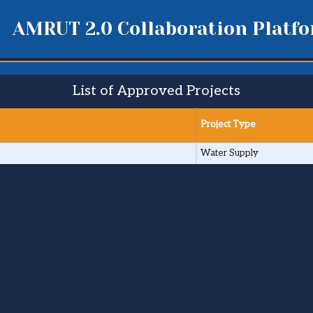
AMRUT 2.0 Collaboration Platf
List of Approved Projects
Project Type
Water Supply