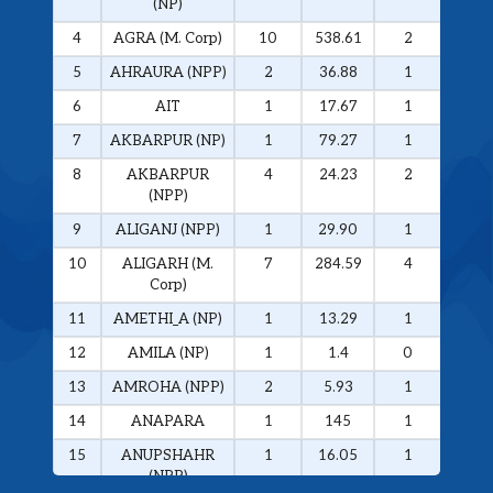
(NP)
4
AGRA (M. Corp)
10
538.61
2
326.
5
AHRAURA (NPP)
2
36.88
1
34.0
6
AIT
1
17.67
1
17.6
7
AKBARPUR (NP)
1
79.27
1
79.2
8
AKBARPUR
4
24.23
2
20.1
(NPP)
9
ALIGANJ (NPP)
1
29.90
1
29.9
10
ALIGARH (M.
7
284.59
4
272.
Corp)
11
AMETHI_A (NP)
1
13.29
1
13.2
12
AMILA (NP)
1
1.4
0
0
13
AMROHA (NPP)
2
5.93
1
5.01
14
ANAPARA
1
145
1
145
15
ANUPSHAHR
1
16.05
1
16.0
(NPP)