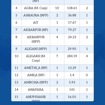
(NP)
4
AGRA (M. Corp)
10
538.61
2
326.
5
AHRAURA (NPP)
2
36.88
1
34.0
6
AIT
1
17.67
1
17.6
7
AKBARPUR (NP)
1
79.27
1
79.2
8
AKBARPUR
4
24.23
2
20.1
(NPP)
9
ALIGANJ (NPP)
1
29.90
1
29.9
10
ALIGARH (M.
7
284.59
4
272.
Corp)
11
AMETHI_A (NP)
1
13.29
1
13.2
12
AMILA (NP)
1
1.4
0
0
13
AMROHA (NPP)
2
5.93
1
5.01
14
ANAPARA
1
145
1
145
15
ANUPSHAHR
1
16.05
1
16.0
(NPP)