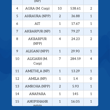
(NP)
4
AGRA (M. Corp)
10
538.61
2
326.
5
AHRAURA (NPP)
2
36.88
1
34.0
6
AIT
1
17.67
1
17.6
7
AKBARPUR (NP)
1
79.27
1
79.2
8
AKBARPUR
4
24.23
2
20.1
(NPP)
9
ALIGANJ (NPP)
1
29.90
1
29.9
10
ALIGARH (M.
7
284.59
4
272.
Corp)
11
AMETHI_A (NP)
1
13.29
1
13.2
12
AMILA (NP)
1
1.4
0
0
13
AMROHA (NPP)
2
5.93
1
5.01
14
ANAPARA
1
145
1
145
15
ANUPSHAHR
1
16.05
1
16.0
(NPP)