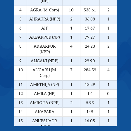
(NP)
4
AGRA (M. Corp)
10
538.61
2
326.
5
AHRAURA (NPP)
2
36.88
1
34.0
6
AIT
1
17.67
1
17.6
7
AKBARPUR (NP)
1
79.27
1
79.2
8
AKBARPUR
4
24.23
2
20.1
(NPP)
9
ALIGANJ (NPP)
1
29.90
1
29.9
10
ALIGARH (M.
7
284.59
4
272.
Corp)
11
AMETHI_A (NP)
1
13.29
1
13.2
12
AMILA (NP)
1
1.4
0
0
13
AMROHA (NPP)
2
5.93
1
5.01
14
ANAPARA
1
145
1
145
15
ANUPSHAHR
1
16.05
1
16.0
(NPP)