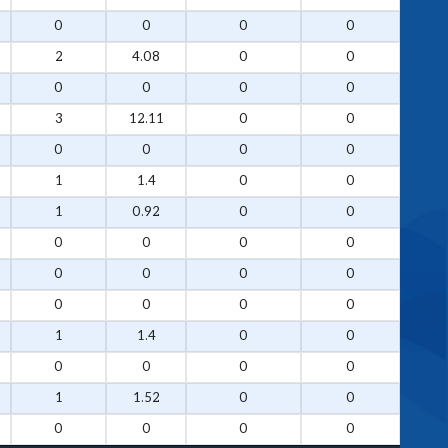
0
0
0
0
2
4.08
0
0
0
0
0
0
3
12.11
0
0
0
0
0
0
1
1.4
0
0
1
0.92
0
0
0
0
0
0
0
0
0
0
0
0
0
0
1
1.4
0
0
0
0
0
0
1
1.52
0
0
0
0
0
0