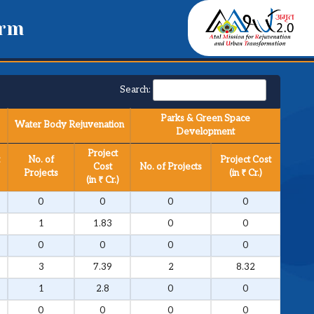
orm
Search:
Parks & Green Space
Water Body Rejuvenation
Development
Project
No. of
Project Cost
Cost
No. of Projects
Projects
(in ₹ Cr.)
(in ₹ Cr.)
0
0
0
0
1
1.83
0
0
0
0
0
0
3
7.39
2
8.32
1
2.8
0
0
0
0
0
0