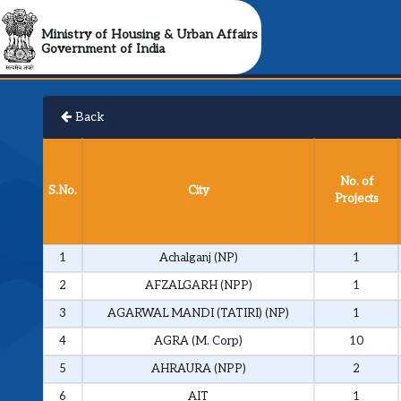
Ministry of Housing & Urban Affairs
Government of India
Back
No. of
S.No.
City
Projects
1
Achalganj (NP)
1
2
AFZALGARH (NPP)
1
3
AGARWAL MANDI (TATIRI) (NP)
1
4
AGRA (M. Corp)
10
5
AHRAURA (NPP)
2
6
AIT
1