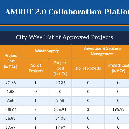
AMRUT 2.0 Collaboration Platf
City Wise List of Approved Projects​
Sewerage & Septage
Water Supply
Management
Project
Cost
Project
No. of
Project Cost
(in ₹ Cr.)
Cost
No. of Projects
Projects
(in ₹ Cr.)
(in ₹ Cr.)
20.36
1
20.36
0
0
1.83
0
0
0
0
7.68
1
7.68
0
0
538.61
2
326.91
3
195.97
36.88
1
34.08
0
0
17.67
1
17.67
0
0