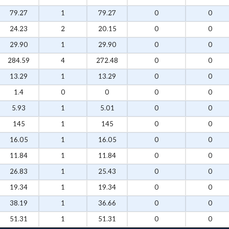
79.27
1
79.27
0
0
24.23
2
20.15
0
0
29.90
1
29.90
0
0
284.59
4
272.48
0
0
13.29
1
13.29
0
0
1.4
0
0
0
0
5.93
1
5.01
0
0
145
1
145
0
0
16.05
1
16.05
0
0
11.84
1
11.84
0
0
26.83
1
25.43
0
0
19.34
1
19.34
0
0
38.19
1
36.66
0
0
51.31
1
51.31
0
0