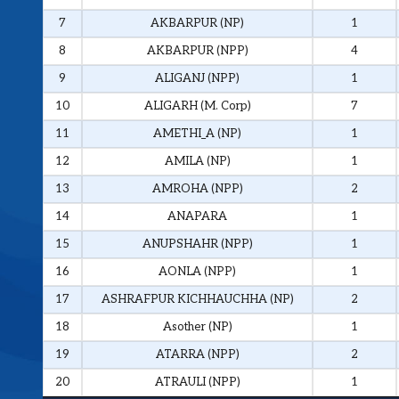
7
AKBARPUR (NP)
1
8
AKBARPUR (NPP)
4
9
ALIGANJ (NPP)
1
10
ALIGARH (M. Corp)
7
11
AMETHI_A (NP)
1
12
AMILA (NP)
1
13
AMROHA (NPP)
2
14
ANAPARA
1
15
ANUPSHAHR (NPP)
1
16
AONLA (NPP)
1
17
ASHRAFPUR KICHHAUCHHA (NP)
2
18
Asother (NP)
1
19
ATARRA (NPP)
2
20
ATRAULI (NPP)
1