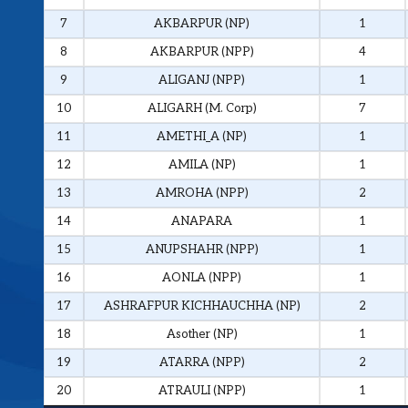
7
AKBARPUR (NP)
1
8
AKBARPUR (NPP)
4
9
ALIGANJ (NPP)
1
10
ALIGARH (M. Corp)
7
11
AMETHI_A (NP)
1
12
AMILA (NP)
1
13
AMROHA (NPP)
2
14
ANAPARA
1
15
ANUPSHAHR (NPP)
1
16
AONLA (NPP)
1
17
ASHRAFPUR KICHHAUCHHA (NP)
2
18
Asother (NP)
1
19
ATARRA (NPP)
2
20
ATRAULI (NPP)
1