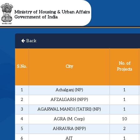
Ministry of Housing & Urban Affairs
Government of India
Back
No. of
S.No.
City
Projects
1
Achalganj (NP)
1
2
AFZALGARH (NPP)
1
3
AGARWAL MANDI (TATIRI) (NP)
1
4
AGRA (M. Corp)
10
5
AHRAURA (NPP)
2
6
AIT
1