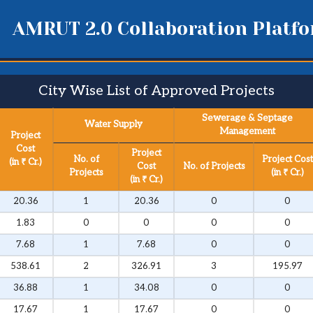
AMRUT 2.0 Collaboration Platf
City Wise List of Approved Projects​
Sewerage & Septage
Water Supply
Management
Project
Cost
Project
No. of
Project Cost
(in ₹ Cr.)
Cost
No. of Projects
Projects
(in ₹ Cr.)
(in ₹ Cr.)
20.36
1
20.36
0
0
1.83
0
0
0
0
7.68
1
7.68
0
0
538.61
2
326.91
3
195.97
36.88
1
34.08
0
0
17.67
1
17.67
0
0