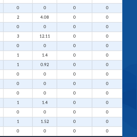
0
0
0
0
2
4.08
0
0
0
0
0
0
3
12.11
0
0
0
0
0
0
1
1.4
0
0
1
0.92
0
0
0
0
0
0
0
0
0
0
0
0
0
0
1
1.4
0
0
0
0
0
0
1
1.52
0
0
0
0
0
0