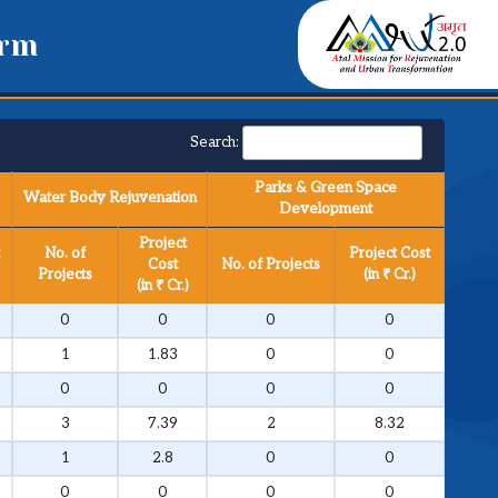
orm
Search:
Parks & Green Space
Water Body Rejuvenation
Development
Project
No. of
Project Cost
Cost
No. of Projects
Projects
(in ₹ Cr.)
(in ₹ Cr.)
0
0
0
0
1
1.83
0
0
0
0
0
0
3
7.39
2
8.32
1
2.8
0
0
0
0
0
0