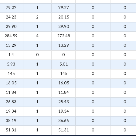
79.27
1
79.27
0
0
24.23
2
20.15
0
0
29.90
1
29.90
0
0
284.59
4
272.48
0
0
13.29
1
13.29
0
0
1.4
0
0
0
0
5.93
1
5.01
0
0
145
1
145
0
0
16.05
1
16.05
0
0
11.84
1
11.84
0
0
26.83
1
25.43
0
0
19.34
1
19.34
0
0
38.19
1
36.66
0
0
51.31
1
51.31
0
0