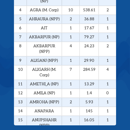
(NP)
4
AGRA (M. Corp)
10
538.61
2
326.
5
AHRAURA (NPP)
2
36.88
1
34.0
6
AIT
1
17.67
1
17.6
7
AKBARPUR (NP)
1
79.27
1
79.2
8
AKBARPUR
4
24.23
2
20.1
(NPP)
9
ALIGANJ (NPP)
1
29.90
1
29.9
10
ALIGARH (M.
7
284.59
4
272.
Corp)
11
AMETHI_A (NP)
1
13.29
1
13.2
12
AMILA (NP)
1
1.4
0
0
13
AMROHA (NPP)
2
5.93
1
5.01
14
ANAPARA
1
145
1
145
15
ANUPSHAHR
1
16.05
1
16.0
(NPP)