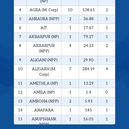
(NP)
4
AGRA (M. Corp)
10
538.61
2
326.
5
AHRAURA (NPP)
2
36.88
1
34.0
6
AIT
1
17.67
1
17.6
7
AKBARPUR (NP)
1
79.27
1
79.2
8
AKBARPUR
4
24.23
2
20.1
(NPP)
9
ALIGANJ (NPP)
1
29.90
1
29.9
10
ALIGARH (M.
7
284.59
4
272.
Corp)
11
AMETHI_A (NP)
1
13.29
1
13.2
12
AMILA (NP)
1
1.4
0
0
13
AMROHA (NPP)
2
5.93
1
5.01
14
ANAPARA
1
145
1
145
15
ANUPSHAHR
1
16.05
1
16.0
(NPP)