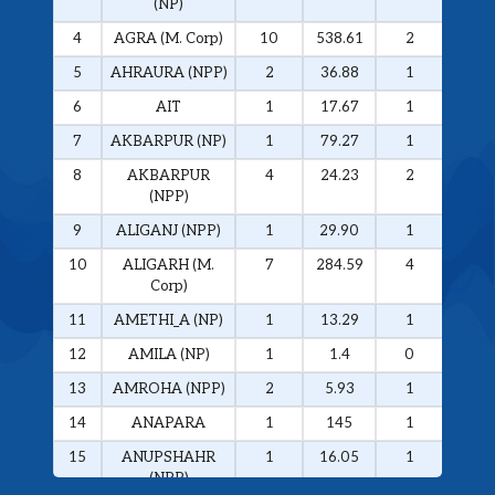
(NP)
4
AGRA (M. Corp)
10
538.61
2
326.
5
AHRAURA (NPP)
2
36.88
1
34.0
6
AIT
1
17.67
1
17.6
7
AKBARPUR (NP)
1
79.27
1
79.2
8
AKBARPUR
4
24.23
2
20.1
(NPP)
9
ALIGANJ (NPP)
1
29.90
1
29.9
10
ALIGARH (M.
7
284.59
4
272.
Corp)
11
AMETHI_A (NP)
1
13.29
1
13.2
12
AMILA (NP)
1
1.4
0
0
13
AMROHA (NPP)
2
5.93
1
5.01
14
ANAPARA
1
145
1
145
15
ANUPSHAHR
1
16.05
1
16.0
(NPP)