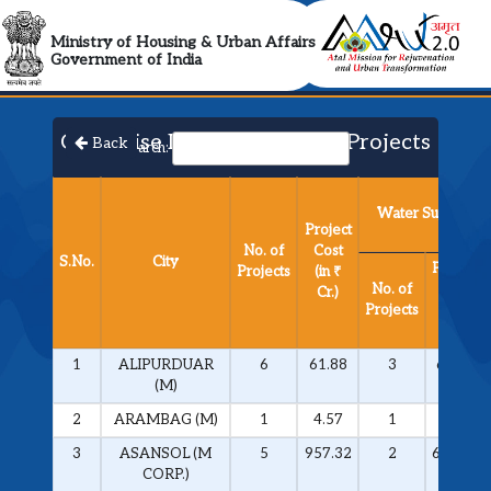
AMRUT 2.0 Collabora
Ministry of Housing & Urban Affairs
Government of India
City Wise List of Approved Projects​
Back
Search:
Water Supply
Project
No. of
Cost
S.No.
City
Project
Projects
(in ₹
No. of
Cost
Cr.)
Projects
(in ₹
Cr.)
1
ALIPURDUAR
6
61.88
3
60.28
(M)
2
ARAMBAG (M)
1
4.57
1
4.57
3
ASANSOL (M
5
957.32
2
694.66
CORP.)