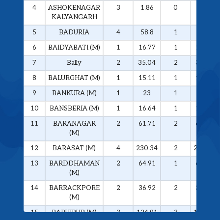
4
ASHOKENAGAR
3
1.86
0
0
KALYANGARH
5
BADURIA
4
58.8
1
57
6
BAIDYABATI (M)
1
16.77
1
16.77
7
Bally
2
35.04
2
35.04
8
BALURGHAT (M)
1
15.11
1
15.11
9
BANKURA (M)
1
23
1
23
10
BANSBERIA (M)
1
16.64
1
16.64
11
BARANAGAR
2
61.71
2
61.71
(M)
12
BARASAT (M)
4
230.34
2
228.74
13
BARDDHAMAN
2
64.91
1
61.76
(M)
14
BARRACKPORE
2
36.92
2
36.92
(M)
15
BARUIPUR (M)
3
124.91
3
124.91