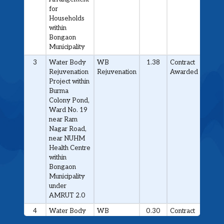
for
Households
within
Bongaon
Municipality
3
Water Body
WB
1.38
Contract
Rejuvenation
Rejuvenation
Awarded
Project within
Burma
Colony Pond,
Ward No. 19
near Ram
Nagar Road,
near NUHM
Health Centre
within
Bongaon
Municipality
under
AMRUT 2.0
4
Water Body
WB
0.30
Contract
Rejuvenation
Rejuvenation
Awarded