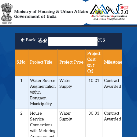
AMRUT 2.0 Collabora
Ministry of Housing & Urban Affairs
Government of India
List of Approved Projects
Back
Search:
Project
Cost
S.No.
Project Title
Project Type
Milestone
(in ₹
Cr.)
1
Water Source
Water
10.21
Contract
Augmentation
Supply
Awarded
within
Bongaon
Municipality
2
House
Water
30.33
Contract
Service
Supply
Awarded
Connections
with Metering
Arrangement