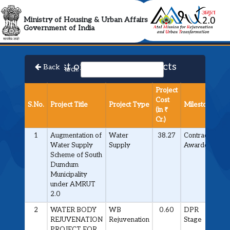
AMRUT 2.0 Collabora
Ministry of Housing & Urban Affairs
Government of India
List of Approved Projects
Back
Search:
Project
Cost
S.No.
Project Title
Project Type
Milestone
(in ₹
Cr.)
1
Augmentation of
Water
38.27
Contract
Water Supply
Supply
Awarded
Scheme of South
Dumdum
Municipality
under AMRUT
2.0
2
WATER BODY
WB
0.60
DPR
REJUVENATION
Rejuvenation
Stage
PROJECT FOR