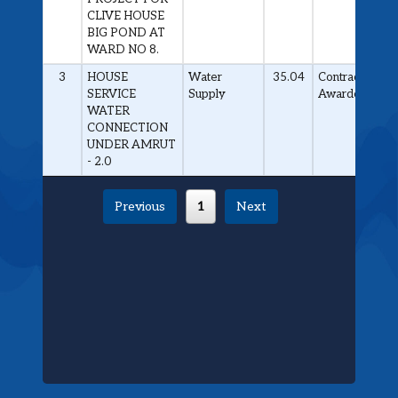
CLIVE HOUSE
BIG POND AT
WARD NO 8.
3
HOUSE
Water
35.04
Contract
SERVICE
Supply
Awarded
WATER
CONNECTION
UNDER AMRUT
- 2.0
Previous
1
Next