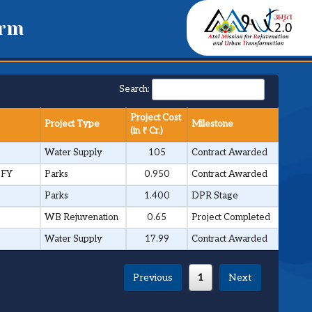
orm
Search:
Project Cost
Project Type
Milestone
(in ₹ Cr.)
Water Supply
105
Contract Awarded
 FY
Parks
0.950
Contract Awarded
Parks
1.400
DPR Stage
WB Rejuvenation
0.65
Project Completed
Water Supply
17.99
Contract Awarded
Previous
1
Next