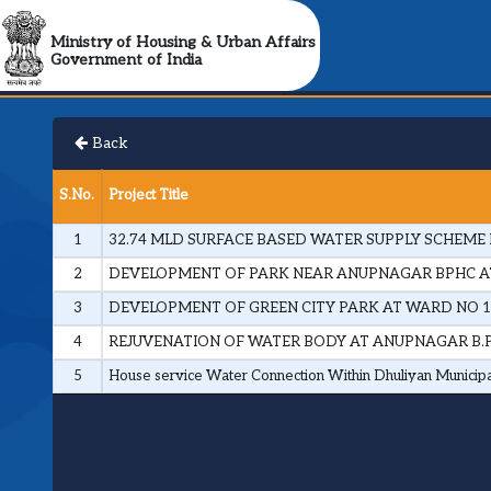
Ministry of Housing & Urban Affairs
Government of India
Back
S.No.
Project Title
1
32.74 MLD SURFACE BASED WATER SUPPLY SCHEME 
2
DEVELOPMENT OF PARK NEAR ANUPNAGAR BPHC AT
3
DEVELOPMENT OF GREEN CITY PARK AT WARD NO 1
4
REJUVENATION OF WATER BODY AT ANUPNAGAR B.P.
5
House service Water Connection Within Dhuliyan Municip