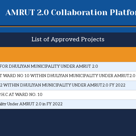
AMRUT 2.0 Collaboration Platf
List of Approved Projects
FOR DHULIYAN MUNICIPALITY UNDER AMRUT 2.0
 WARD NO 10 WITHIN DHULIYAN MUNICIPALITY UNDER AMRUT2.0
2 WITHIN DHULIYAN MUNICIPALITY UNDER AMRUT2.0 FY 2022
H.C AT WARD NO. 10
ality Under AMRUT 2.0 in FY 2022