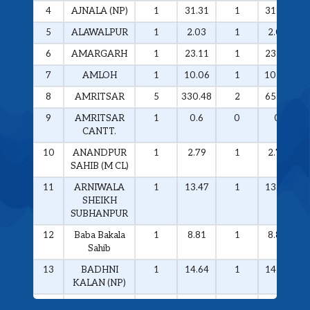
4
AJNALA (NP)
1
31.31
1
31.31
5
ALAWALPUR
1
2.03
1
2.03
6
AMARGARH
1
23.11
1
23.11
7
AMLOH
1
10.06
1
10.06
8
AMRITSAR
5
330.48
2
65.59
9
AMRITSAR
1
0.6
0
0
CANTT.
10
ANANDPUR
1
2.79
1
2.79
SAHIB (M CL)
11
ARNIWALA
1
13.47
1
13.47
SHEIKH
SUBHANPUR
12
Baba Bakala
1
8.81
1
8.81
Sahib
13
BADHNI
1
14.64
1
14.64
KALAN (NP)
14
BAGHA
2
48.4
2
48.4