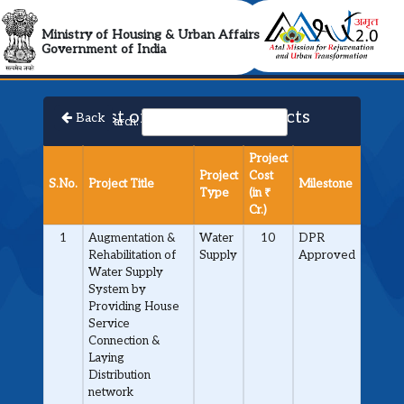
AMRUT 2.0 Collabora
Ministry of Housing & Urban Affairs
Government of India
List of Approved Projects
Back
Search:
Project
Project
Cost
S.No.
Project Title
Milestone
Type
(in ₹
Cr.)
1
Augmentation &
Water
10
DPR
Rehabilitation of
Supply
Approved
Water Supply
System by
Providing House
Service
Connection &
Laying
Distribution
network