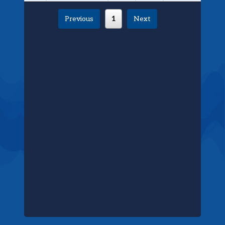
Previous
1
Next