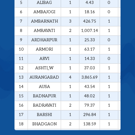
5
ALIBAG
1
4.43
0
0
6
AMBAJOGI
1
18.16
0
0
7
AMBARNATH
3
426.75
1
258.29
8
AMRAVATI
2
1,007.14
1
985.49
9
ARDHARPUR
1
25.33
0
0
10
ARMORI
1
63.17
1
63.17
11
ARVI
1
14.33
0
0
12
ASHTI_W
1
37.03
1
37.03
13
AURANGABAD
4
3,865.69
1
3,374.4
14
AUSA
1
43.54
1
43.54
15
BADNAPUR
1
48.02
1
48.02
16
BADRAVATI
2
79.37
1
60.37
17
BARSHI
1
296.84
1
296.84
18
BHADGAON
2
138.59
1
133.77
19
BHAMRAGAD
1
64.89
1
64.89