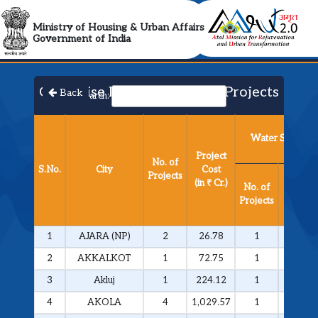
AMRUT 2.0 Collabora
Ministry of Housing & Urban Affairs
Government of India
City Wise List of Approved Projects​
Back
Search:
Water Supply
Project
No. of
S.No.
City
Cost
Projects
Project
(in ₹ Cr.)
No. of
Cost
Projects
(in ₹ Cr.
1
AJARA (NP)
2
26.78
1
25.81
2
AKKALKOT
1
72.75
1
72.75
3
Akluj
1
224.12
1
224.12
4
AKOLA
4
1,029.57
1
292.51