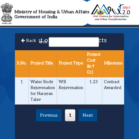
AMRUT 2.0 Collabora
Ministry of Housing & Urban Affairs
Government of India
List of Approved Projects
Back
Search:
Project
Cost
S.No.
Project Title
Project Type
Milestone
(in ₹
Cr.)
1
Water Body
WB
1.23
Contract
Rejuvenation
Rejuvenation
Awarded
for Narayan
Talav
Previous
1
Next