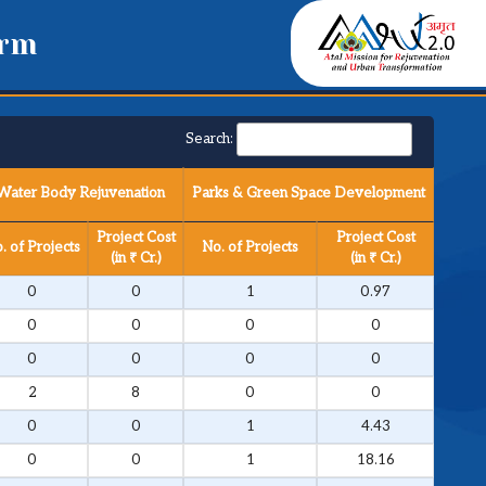
orm
Search:
Water Body Rejuvenation
Parks & Green Space Development
Project Cost
Project Cost
. of Projects
No. of Projects
(in ₹ Cr.)
(in ₹ Cr.)
0
0
1
0.97
0
0
0
0
0
0
0
0
2
8
0
0
0
0
1
4.43
0
0
1
18.16