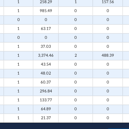
1
258.29
1
157.56
1
985.49
0
0
0
0
0
0
1
63.17
0
0
0
0
0
0
1
37.03
0
0
1
3,374.46
2
488.39
1
43.54
0
0
1
48.02
0
0
1
60.37
0
0
1
296.84
0
0
1
133.77
0
0
1
64.89
0
0
1
21.37
0
0