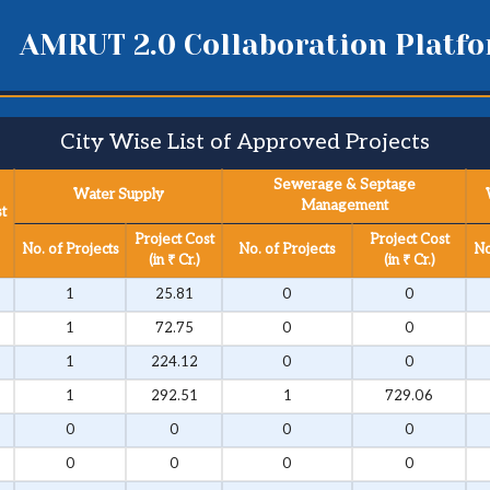
AMRUT 2.0 Collaboration Platf
City Wise List of Approved Projects​
Sewerage & Septage
Water Supply
Management
t
Project Cost
Project Cost
No. of Projects
No. of Projects
No
(in ₹ Cr.)
(in ₹ Cr.)
1
25.81
0
0
1
72.75
0
0
1
224.12
0
0
1
292.51
1
729.06
0
0
0
0
0
0
0
0