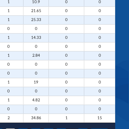
1
10.9
0
0
1
21.65
0
0
1
25.33
0
0
0
0
0
0
1
14.33
0
0
0
0
0
0
1
2.84
0
0
0
0
0
0
0
0
0
0
1
19
0
0
0
0
0
0
1
4.82
0
0
0
0
0
0
2
34.86
1
15