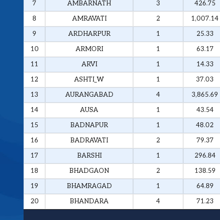
7
AMBARNATH
3
426.75
8
AMRAVATI
2
1,007.14
9
ARDHARPUR
1
25.33
10
ARMORI
1
63.17
11
ARVI
1
14.33
12
ASHTI_W
1
37.03
13
AURANGABAD
4
3,865.69
14
AUSA
1
43.54
15
BADNAPUR
1
48.02
16
BADRAVATI
2
79.37
17
BARSHI
1
296.84
18
BHADGAON
2
138.59
19
BHAMRAGAD
1
64.89
20
BHANDARA
4
71.23