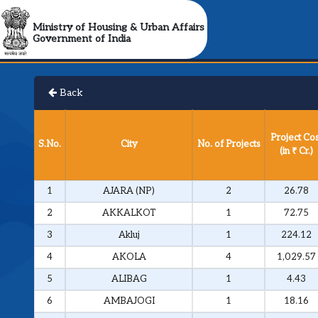
Ministry of Housing & Urban Affairs
Government of India
Back
Project Cos
S.No.
City
No. of Projects
(in ₹ Cr.)
1
AJARA (NP)
2
26.78
2
AKKALKOT
1
72.75
3
Akluj
1
224.12
4
AKOLA
4
1,029.57
5
ALIBAG
1
4.43
6
AMBAJOGI
1
18.16