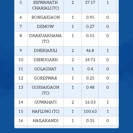
5
BISWANATH
2
37.17
1
36.57
CHARIALI (TC)
6
BONGAIGAON
1
0.95
0
0
7
DEMOW
1
0.27
0
0
8
DHAKUAKHANA
1
0.55
0
0
(TC)
9
DHEKIAJULI
2
46.8
1
46.5
10
DIBRUGARH
2
34.72
0
0
11
GOLAGHAT
1
0.4
0
0
12
GORESWAR
1
0.25
0
0
13
GOSSAIGAON
1
0.48
0
0
(TC)
14
GUWAHATI
2
16.03
1
14.28
15
HAFLONG (TC)
1
100.63
1
100.63
16
HAILAKANDI
1
0.35
0
0
17
HOJAI
1
46.29
1
46.29