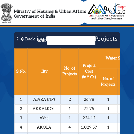
AMRUT 2.0 Collabora
Ministry of Housing & Urban Affairs
Government of India
City Wise List of Approved Projects​
Back
Search:
Water Supply
Project
No. of
S.No.
City
Cost
Projects
Project
(in ₹ Cr.)
No. of
Cost
Projects
(in ₹ Cr.
1
AJARA (NP)
2
26.78
1
25.81
2
AKKALKOT
1
72.75
1
72.75
3
Akluj
1
224.12
1
224.12
4
AKOLA
4
1,029.57
1
292.51