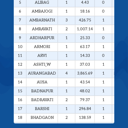
5
ALIBAG
1
4.43
0
0
6
AMBAJOGI
1
18.16
0
0
7
AMBARNATH
3
426.75
1
258.29
8
AMRAVATI
2
1,007.14
1
985.49
9
ARDHARPUR
1
25.33
0
0
10
ARMORI
1
63.17
1
63.17
11
ARVI
1
14.33
0
0
12
ASHTI_W
1
37.03
1
37.03
13
AURANGABAD
4
3,865.69
1
3,374.4
14
AUSA
1
43.54
1
43.54
15
BADNAPUR
1
48.02
1
48.02
16
BADRAVATI
2
79.37
1
60.37
17
BARSHI
1
296.84
1
296.84
18
BHADGAON
2
138.59
1
133.77
19
BHAMRAGAD
1
64.89
1
64.89