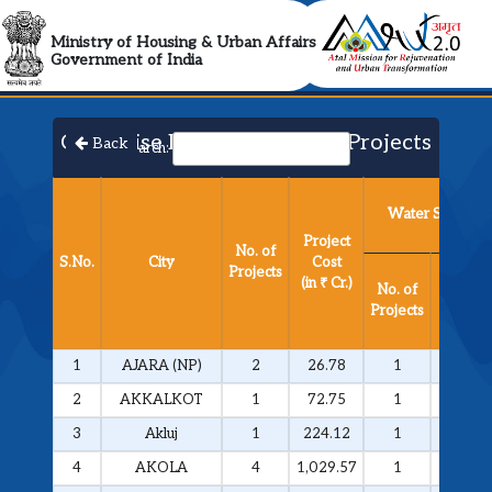
AMRUT 2.0 Collabora
Ministry of Housing & Urban Affairs
Government of India
City Wise List of Approved Projects​
Back
Search:
Water Supply
Project
No. of
S.No.
City
Cost
Projects
Project
(in ₹ Cr.)
No. of
Cost
Projects
(in ₹ Cr.
1
AJARA (NP)
2
26.78
1
25.81
2
AKKALKOT
1
72.75
1
72.75
3
Akluj
1
224.12
1
224.12
4
AKOLA
4
1,029.57
1
292.51