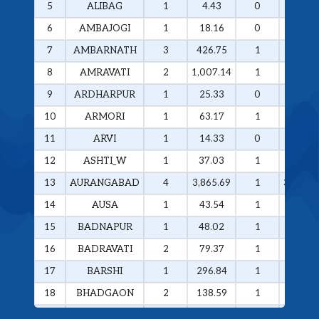
5
ALIBAG
1
4.43
0
0
6
AMBAJOGI
1
18.16
0
0
7
AMBARNATH
3
426.75
1
258.29
8
AMRAVATI
2
1,007.14
1
985.49
9
ARDHARPUR
1
25.33
0
0
10
ARMORI
1
63.17
1
63.17
11
ARVI
1
14.33
0
0
12
ASHTI_W
1
37.03
1
37.03
13
AURANGABAD
4
3,865.69
1
3,374.4
14
AUSA
1
43.54
1
43.54
15
BADNAPUR
1
48.02
1
48.02
16
BADRAVATI
2
79.37
1
60.37
17
BARSHI
1
296.84
1
296.84
18
BHADGAON
2
138.59
1
133.77
19
BHAMRAGAD
1
64.89
1
64.89