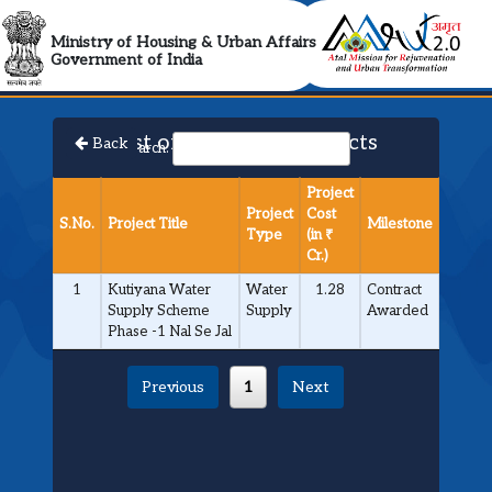
AMRUT 2.0 Collabora
Ministry of Housing & Urban Affairs
Government of India
List of Approved Projects
Back
Search:
Project
Project
Cost
S.No.
Project Title
Milestone
Type
(in ₹
Cr.)
1
Kutiyana Water
Water
1.28
Contract
Supply Scheme
Supply
Awarded
Phase -1 Nal Se Jal
Previous
1
Next