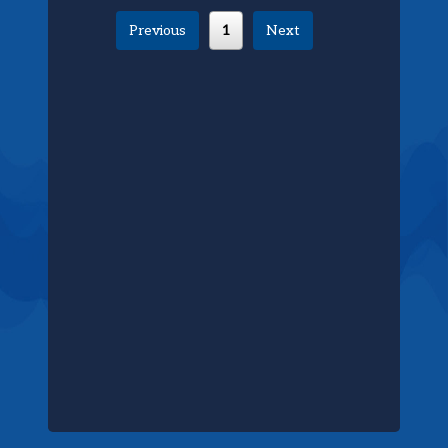
Previous
1
Next