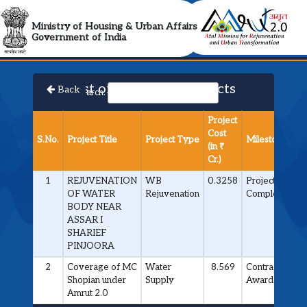
AMRUT 2.0 Collabora
Ministry of Housing & Urban Affairs
Government of India
List of Approved Projects
Back
Search:
Project
Cost
S.No.
Project Title
Project Type
Milestone
(in ₹
Cr.)
1
REJUVENATION
WB
0.3258
Project
OF WATER
Rejuvenation
Completed
BODY NEAR
ASSAR I
SHARIEF
PINJOORA
2
Coverage of MC
Water
8.569
Contract
Shopian under
Supply
Awarded
Amrut 2.0