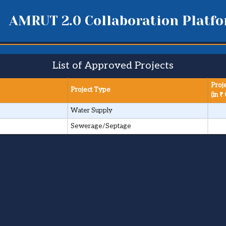
AMRUT 2.0 Collaboration Platf
List of Approved Projects
Proj
Project Type
(in ₹ 
Water Supply
Sewerage/Septage