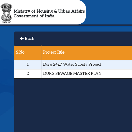
Ministry of Housing & Urban Affairs
Government of India
Back
S.No.
Project Title
1
Durg 24x7 Water Supply Project
2
DURG SEWAGE MASTER PLAN