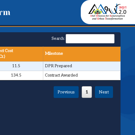
orm
Search:
ect Cost
Milestone
Cr.)
11.5
DPR Prepared
134.5
Contract Awarded
Previous
1
Next