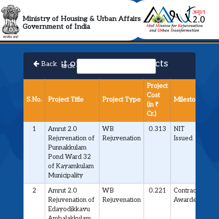
AMRUT 2.0 Collabora
Ministry of Housing & Urban Affairs
Government of India
List of Approved Projects
Back
Search:
Project
Cost
S.No.
Project Title
Project Type
Milestone
(in ₹
Cr.)
1
Amrut 2.0
WB
0.313
NIT
Rejuvenation of
Rejuvenation
Issued
Punnakkulam
Pond Ward 32
of Kayamkulam
Municipality
2
Amrut 2.0
WB
0.221
Contract
Rejuvenation of
Rejuvenation
Awarded
Edayodikkavu
Ambalakkulam