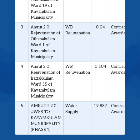
Ward 19 of
Kayamkulam
Municipality
3
Amrut 2.0
WB
0.04
Contract
Rejuvenation of
Rejuvenation
Awarded
Othanakulam
Ward 1 of
Kayamkulam
Municipality
4
Amrut 2.0
WB
0.104
Contract
Rejuvenation of
Rejuvenation
Awarded
Irattakkulam
Ward 35 of
Kayamkulam
Municipality
5
AMRUTH 2.0-
Water
19.887
Contract
UWSS TO
Supply
Awarded
KAYAMKULAM
MUNICIPALITY
(PHASE 1)