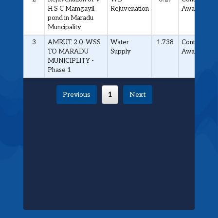
H S C Mamgayil
Rejuvenation
Awarded
pond in Maradu
Muncipality
3
AMRUT 2.0-WSS
Water
1.738
Contract
TO MARADU
Supply
Awarded
MUNICIPLITY -
Phase 1
Previous
1
Next