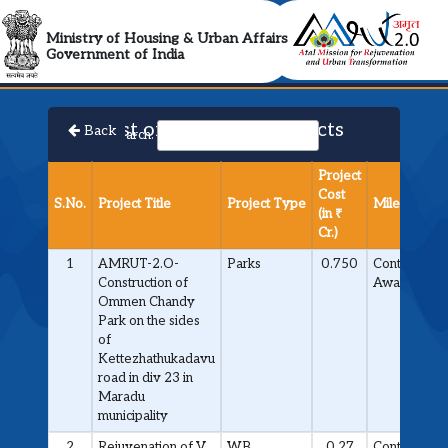
AMRUT 2.0 Collabora
Ministry of Housing & Urban Affairs
Government of India
List of Approved Projects
Back
Search:
Project
Cost
S.No.
Project Title
Project Type
Milestone
(in ₹
Cr.)
1
AMRUT-2.O-
Parks
0.750
Contract
Construction of
Awarded
Ommen Chandy
Park on the sides
of
Kettezhathukadavu
road in div 23 in
Maradu
municipality
2
Rejuvenation of V
WB
0.27
Contract