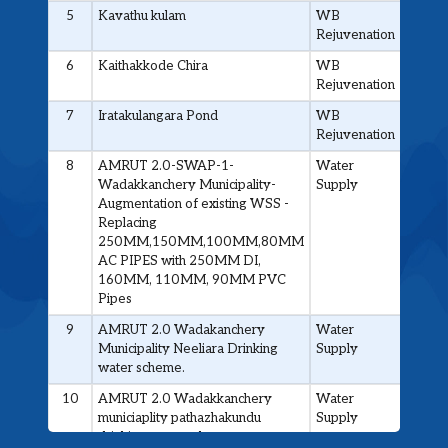
5
Kavathu kulam
WB
0.40
Rejuvenation
6
Kaithakkode Chira
WB
0.4
Rejuvenation
7
Iratakulangara Pond
WB
0.4
Rejuvenation
8
AMRUT 2.0-SWAP-1-
Water
4.4
Wadakkanchery Municipality-
Supply
Augmentation of existing WSS -
Replacing
250MM,150MM,100MM,80MM
AC PIPES with 250MM DI,
160MM, 110MM, 90MM PVC
Pipes
9
AMRUT 2.0 Wadakanchery
Water
4.475
Municipality Neeliara Drinking
Supply
water scheme.
10
AMRUT 2.0 Wadakkanchery
Water
6.6
municiaplity pathazhakundu
Supply
drinking water scheme.