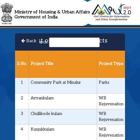
AMRUT 2.0 Collabora
Ministry of Housing & Urban Affairs
Government of India
List of Approved Projects
Back
Search:
Projec
Cost
S.No.
Project Title
Project Type
(in ₹
Cr.)
1
Community Park at Minalur
Parks
0.800
2
Ayyankulam
WB
0.11
Rejuvenation
3
Chullikode kulam
WB
0.4
Rejuvenation
4
Kunjukkulam
WB
0.15
Rejuvenation