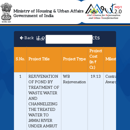
AMRUT 2.0 Collabora
Ministry of Housing & Urban Affairs
Government of India
List of Approved Projects
Back
Search:
Project
Cost
S.No.
Project Title
Project Type
Milestone
(in ₹
Cr.)
1
REJUVENATION
WB
19.13
Contract
OF POND BY
Rejuvenation
Awarded
TREATMENT OF
WASTE WATER
AND
CHANNELIZING
THE TREATED
WATER TO
JAWAI RIVER
UNDER AMRUT