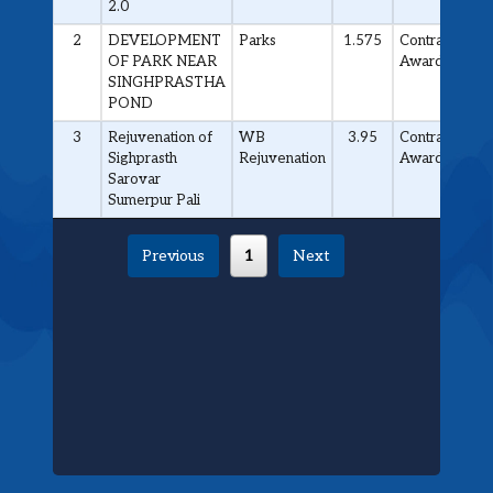
2.0
2
DEVELOPMENT
Parks
1.575
Contract
OF PARK NEAR
Awarded
SINGHPRASTHA
POND
3
Rejuvenation of
WB
3.95
Contract
Sighprasth
Rejuvenation
Awarded
Sarovar
Sumerpur Pali
Previous
1
Next