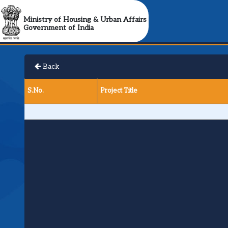
Ministry of Housing & Urban Affairs
Government of India
Back
S.No.
Project Title