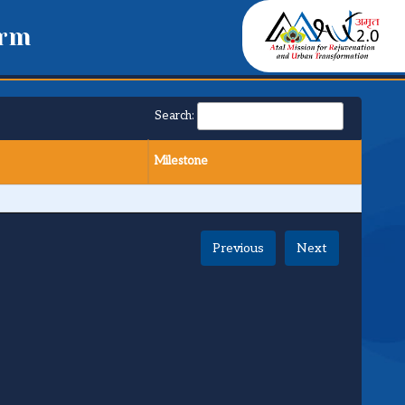
orm
Search:
Milestone
Previous
Next