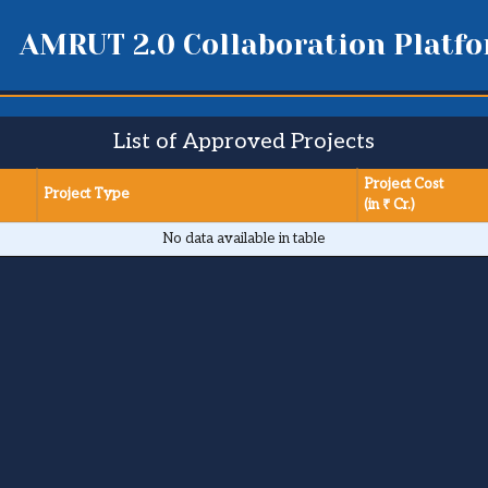
AMRUT 2.0 Collaboration Platf
List of Approved Projects
Project Cost
Project Type
(in ₹ Cr.)
No data available in table