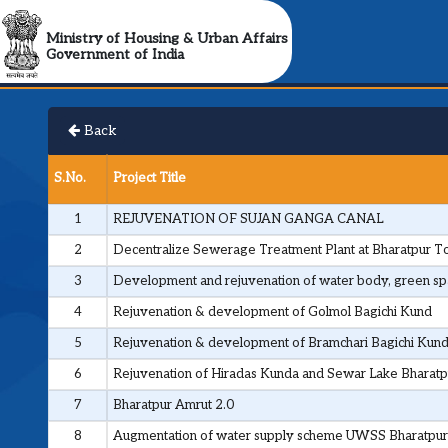
Ministry of Housing & Urban Affairs
Government of India
Back
S.No.
Project Title
1
REJUVENATION OF SUJAN GANGA CANAL
2
Decentralize Sewerage Treatment Plant at Bharatpur 
3
Development and rejuvenation of water body, green spac
4
Rejuvenation & development of Golmol Bagichi Kund
5
Rejuvenation & development of Bramchari Bagichi Kun
6
Rejuvenation of Hiradas Kunda and Sewar Lake Bharatp
7
Bharatpur Amrut 2.0
8
Augmentation of water supply scheme UWSS Bharatpur