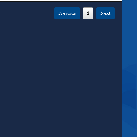
Previous
1
Next