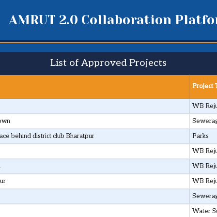
AMRUT 2.0 Collaboration Platf
List of Approved Projects
Project
WB Reju
Town
Sewera
e behind district club Bharatpur
Parks
WB Reju
d
WB Reju
ur
WB Reju
Sewera
Water S