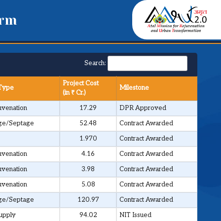
orm
Search:
Project Cost
 Type
Milestone
(in ₹ Cr.)
venation
17.29
DPR Approved
ge/Septage
52.48
Contract Awarded
1.970
Contract Awarded
venation
4.16
Contract Awarded
venation
3.98
Contract Awarded
venation
5.08
Contract Awarded
ge/Septage
120.97
Contract Awarded
upply
94.02
NIT Issued