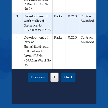
RSNo 885D in W
No 26
3
Development of
Parks
0.210
Contract
work at Shivaji
Awarded
Nagar RSNo
859KB in W No 25
4
Development of
Parks
0.210
Contract
Park at
Awarded
Hunashikatti road
K.B Koliwad
Layout RSNo
764A1 in Ward No
05
Previous
1
Next