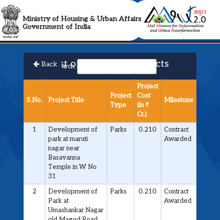
AMRUT 2.0 Collabora
Ministry of Housing & Urban Affairs
Government of India
List of Approved Projects
Back
Search:
Project
Project
Cost
S.No.
Project Title
Milestone
Type
(in ₹
Cr.)
1
Development of
Parks
0.210
Contract
park at maruti
Awarded
nagar near
Basavanna
Temple in W No
31
2
Development of
Parks
0.210
Contract
Park at
Awarded
Umashankar Nagar
old Magod Road