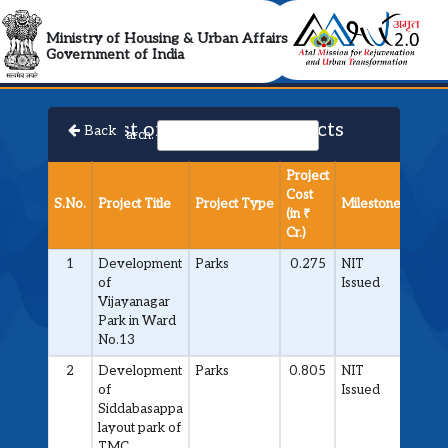
AMRUT 2.0 Collabora
Ministry of Housing & Urban Affairs
Government of India
List of Approved Projects
Back
Search:
Project
Cost
S.No.
Project Title
Project Type
Milestone
(in ₹
Cr.)
1
Development
Parks
0.275
NIT
of
Issued
Vijayanagar
Park in Ward
No.13
2
Development
Parks
0.805
NIT
of
Issued
Siddabasappa
layout park of
TMC