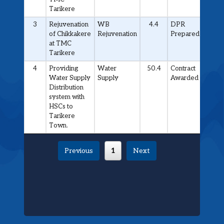
Tarikere
3
Rejuvenation
WB
4.4
DPR
of Chikkakere
Rejuvenation
Prepared
at TMC
Tarikere
4
Providing
Water
50.4
Contract
Water Supply
Supply
Awarded
Distribution
system with
HSCs to
Tarikere
Town.
Previous
1
Next