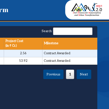
orm
Search:
Project Cost
Milestone
(in ₹ Cr.)
2.56
Contract Awarded
53.92
Contract Awarded
Previous
1
Next