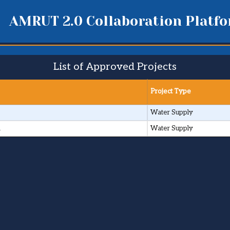
AMRUT 2.0 Collaboration Platf
List of Approved Projects
Project Type
Water Supply
i
Water Supply