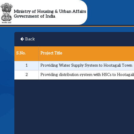
Ministry of Housing & Urban Affairs
Government of India
Back
S.No.
Project Title
1
Providing Water Supply System to Hootagali Town
2
Providing distribution system with HSCs to Hootagal