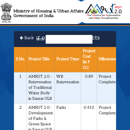
AMRUT 2.0 Collabora
Ministry of Housing & Urban Affairs
Government of India
List of Approved Projects
Back
Search:
Project
Cost
S.No.
Project Title
Project Type
Milestone
(in ₹
Cr.)
1
AMRUT 2.0 -
WB
0.89
Project
Rejuvenation
Rejuvenation
Completed
of Traditional
Water Body
in Sausar ULB
2
AMRUT 2.0-
Parks
0.410
Project
Development
Completed
of Parks &
Green Space
in Sausar ULB