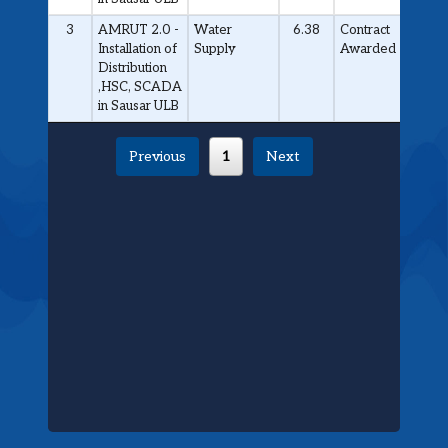
3
AMRUT 2.0 -
Water
6.38
Contract
Installation of
Supply
Awarded
Distribution
,HSC, SCADA
in Sausar ULB
Previous
1
Next