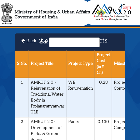
AMRUT 2.0 Collabora
Ministry of Housing & Urban Affairs
Government of India
List of Approved Projects
Back
Search:
Project
Cost
S.No.
Project Title
Project Type
Milestone
(in ₹
Cr.)
1
AMRUT 2.0 -
WB
0.28
Project
Rejuvenation of
Rejuvenation
Completed
Traditional Water
Body in
Piplanaranyanwar
ULB
2
AMRUT 2.0-
Parks
0.130
Project
Development of
Completed
Parks & Green
Space.