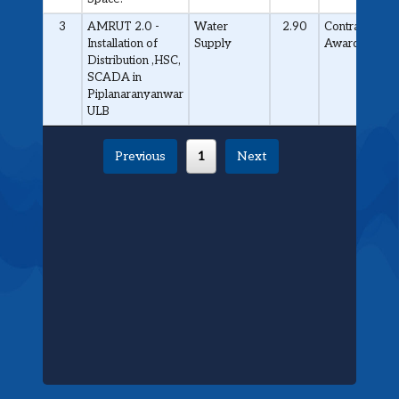
3
AMRUT 2.0 -
Water
2.90
Contract
Installation of
Supply
Awarded
Distribution ,HSC,
SCADA in
Piplanaranyanwar
ULB
Previous
1
Next