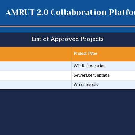
AMRUT 2.0 Collaboration Platf
List of Approved Projects
Project Type
WB Rejuvenation
Sewerage/Septage
Water Supply