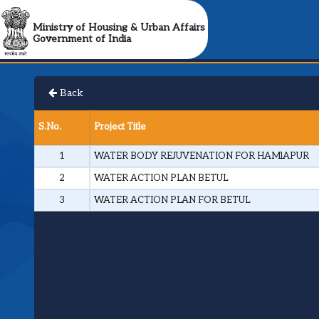
Ministry of Housing & Urban Affairs
Government of India
Back
S.No.
Project Title
1
WATER BODY REJUVENATION FOR HAMlAPUR
2
WATER ACTION PLAN BETUL
3
WATER ACTION PLAN FOR BETUL