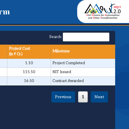
orm
Search:
Project Cost
Milestone
(in ₹ Cr.)
1.10
Project Completed
115.50
NIT Issued
16.50
Contract Awarded
Previous
1
Next