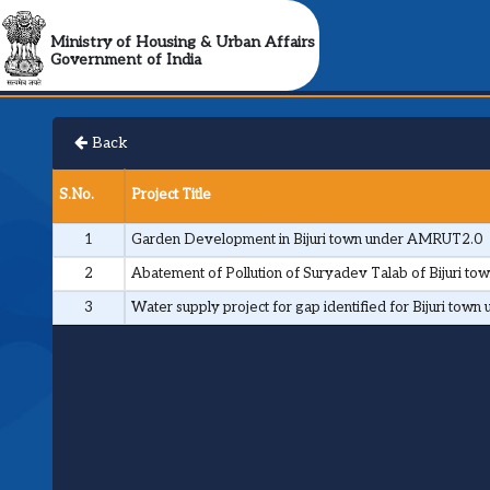
Ministry of Housing & Urban Affairs
Government of India
Back
S.No.
Project Title
1
Garden Development in Bijuri town under AMRUT2.0
2
Abatement of Pollution of Suryadev Talab of Bijuri 
3
Water supply project for gap identified for Bijuri to