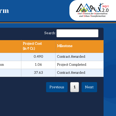
orm
Search:
Project Cost
Milestone
(in ₹ Cr.)
0.490
Contract Awarded
ion
1.06
Project Completed
37.63
Contract Awarded
Previous
1
Next