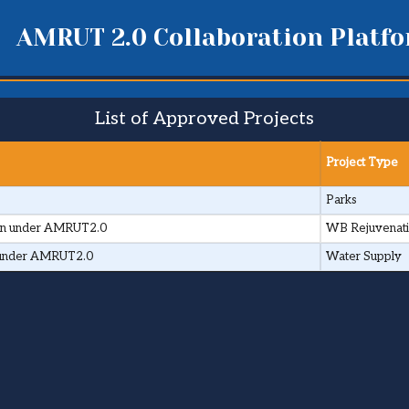
AMRUT 2.0 Collaboration Platf
List of Approved Projects
Project Type
Parks
town under AMRUT2.0
WB Rejuvenat
wn under AMRUT2.0
Water Supply