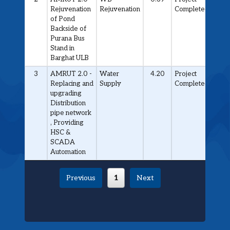
Rejuvenation
Rejuvenation
Completed
of Pond
Backside of
Purana Bus
Stand in
Barghat ULB
3
AMRUT 2.0 -
Water
4.20
Project
Replacing and
Supply
Completed
upgrading
Distribution
pipe network
, Providing
HSC &
SCADA
Automation
Previous
1
Next