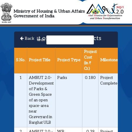
AMRUT 2.0 Collabora
Ministry of Housing & Urban Affairs
Government of India
List of Approved Projects
Back
Search:
Project
Cost
S.No.
Project Title
Project Type
Milestone
(in ₹
Cr.)
1
AMRUT 2.0-
Parks
0.180
Project
Development
Completed
of Parks &
Green Space
of an open
space-area
near
Graveyard in
Barghat ULB
2
AMRUT 2.0 -
WB
0.39
Project