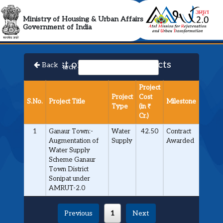
AMRUT 2.0 Collabora
Ministry of Housing & Urban Affairs
Government of India
List of Approved Projects
Back
Search:
Project
Project
Cost
S.No.
Project Title
Milestone
Type
(in ₹
Cr.)
1
Ganaur Town:-
Water
42.50
Contract
Augmentation of
Supply
Awarded
Water Supply
Scheme Ganaur
Town District
Sonipat under
AMRUT-2.0
Previous
1
Next