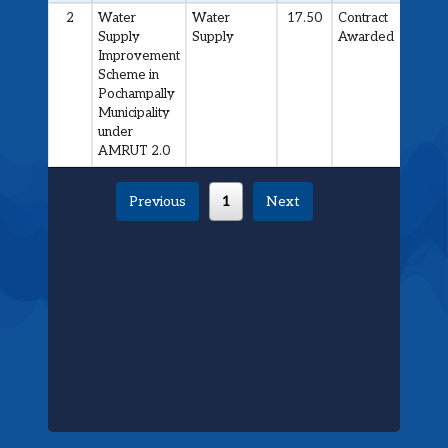
2
Water
Water
17.50
Contract
Supply
Supply
Awarded
Improvement
Scheme in
Pochampally
Municipality
under
AMRUT 2.0
Previous
1
Next