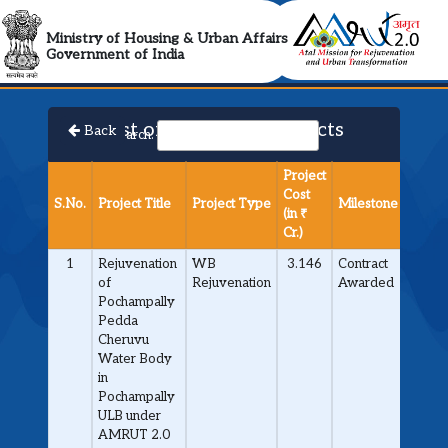
AMRUT 2.0 Collabora
Ministry of Housing & Urban Affairs
Government of India
List of Approved Projects
Back
Search:
Project
Cost
S.No.
Project Title
Project Type
Milestone
(in ₹
Cr.)
1
Rejuvenation
WB
3.146
Contract
of
Rejuvenation
Awarded
Pochampally
Pedda
Cheruvu
Water Body
in
Pochampally
ULB under
AMRUT 2.0